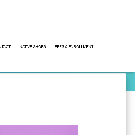
NTACT
NATIVE SHOES
FEES & ENROLLMENT