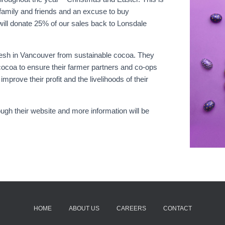
 family and friends and an excuse to buy
will donate 25% of our sales back to Lonsdale
esh in Vancouver from sustainable cocoa. They
ocoa to ensure their farmer partners and co-ops
mprove their profit and the livelihoods of their
ough their website and more information will be
HOME
ABOUT US
CAREERS
CONTACT