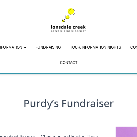
Purdy’s Fundraiser
INFORMATION
FUNDRAISING
TOUR/INFORMATION NIGHTS
CO
CONTACT
Purdy’s Fundraiser
hroughout the year – Christmas and Easter. This is