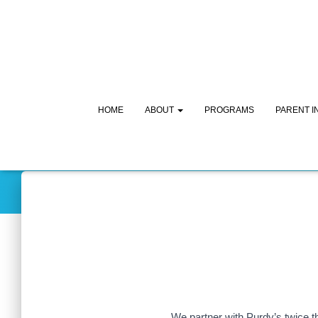
HOME
ABOUT
PROGRAMS
PARENT 
We partner with Purdy’s twice t