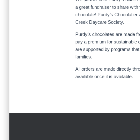
a great fundraiser to share with
chocolate! Purdy’s Chocolatier 
Creek Daycare Society.
Purdy’s chocolates are made fr
pay a premium for sustainable c
are supported by programs that i
families.
All orders are made directly thr
available once it is available.