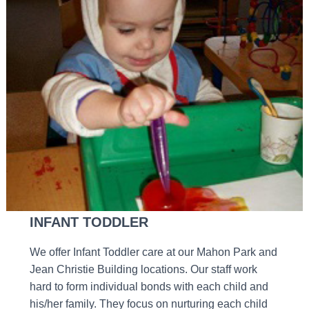
INFANT TODDLER
We offer Infant Toddler care at our Mahon Park and
Jean Christie Building locations. Our staff work
hard to form individual bonds with each child and
his/her family. They focus on nurturing each child