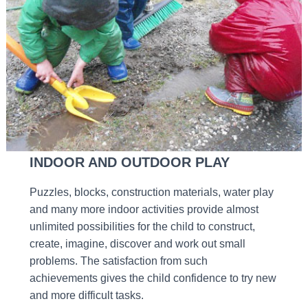
INDOOR AND OUTDOOR PLAY
Puzzles, blocks, construction materials, water play
and many more indoor activities provide almost
unlimited possibilities for the child to construct,
create, imagine, discover and work out small
problems. The satisfaction from such
achievements gives the child confidence to try new
and more difficult tasks.