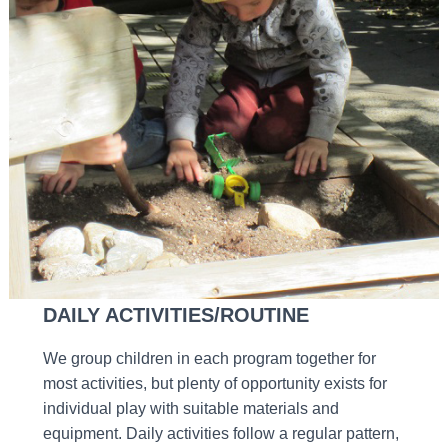
DAILY ACTIVITIES/ROUTINE
We group children in each program together for
most activities, but plenty of opportunity exists for
individual play with suitable materials and
equipment. Daily activities follow a regular pattern,