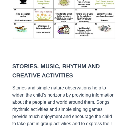
STORIES, MUSIC, RHYTHM AND
CREATIVE ACTIVITIES
Stories and simple nature observations help to
widen the child’s horizons by providing information
about the people and world around them. Songs,
rhythmic activities and simple singing games
provide much enjoyment and encourage the child
to take part in group activities and to express their