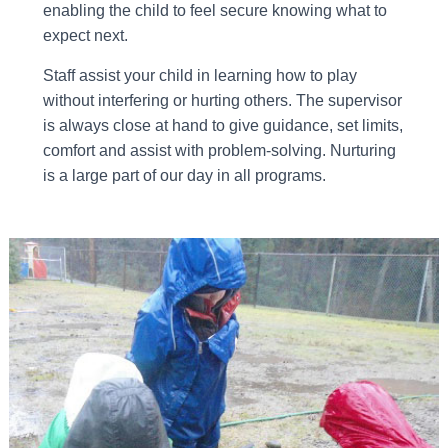
enabling the child to feel secure knowing what to
expect next.
Staff assist your child in learning how to play
without interfering or hurting others. The supervisor
is always close at hand to give guidance, set limits,
comfort and assist with problem-solving. Nurturing
is a large part of our day in all programs.