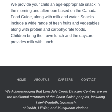
We provide your child an age-appropriate snack in
the morning and afternoon based on the Canada
Food Guide, along with milk and water. Snacks
include a wide range of fresh fruits and vegetables
along with protein and carbohydrate foods.
Children bring their own lunch and the daycare
provides milk with lunch.
HOME
ABOUT US
CAREERS
CONTACT
We Acknowledging that Lonsdale Creek Daycare Centres are on
the traditional territories of the Coast Salish peoples, including
Tsleil-Waututh, Squamish,
shíshálh, Lil’Wat, and Musqueam Nations.