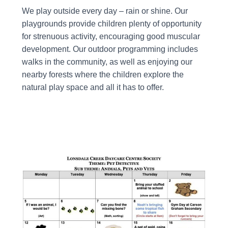
We play outside every day – rain or shine. Our
playgrounds provide children plenty of opportunity
for strenuous activity, encouraging good muscular
development. Our outdoor programming includes
walks in the community, as well as enjoying our
nearby forests where the children explore the
natural play space and all it has to offer.