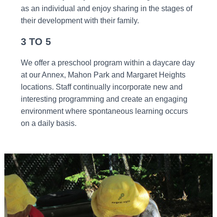
as an individual and enjoy sharing in the stages of
their development with their family.
3 TO 5
We offer a preschool program within a daycare day
at our Annex, Mahon Park and Margaret Heights
locations. Staff continually incorporate new and
interesting programming and create an engaging
environment where spontaneous learning occurs
on a daily basis.