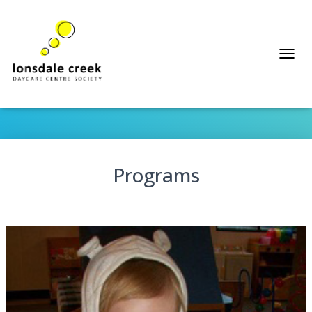
T
Programs
O
G
G
L
E
N
A
Programs
V
I
G
A
T
I
O
N