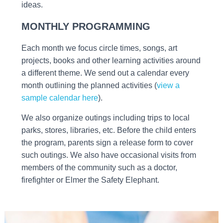
ideas.
MONTHLY PROGRAMMING
Each month we focus circle times, songs, art
projects, books and other learning activities around
a different theme. We send out a calendar every
month outlining the planned activities (
view a
sample calendar here
).
We also organize outings including trips to local
parks, stores, libraries, etc. Before the child enters
the program, parents sign a release form to cover
such outings. We also have occasional visits from
members of the community such as a doctor,
firefighter or Elmer the Safety Elephant.