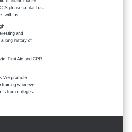
ture. Infant Toddler
CDCS please contact us:
s with us.
ugh
eresting and
a long history of
ria, First Aid and CPR
SP. We promote
e training whenever
ents from colleges.