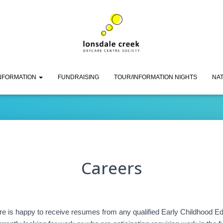
Careers
INFORMATION
FUNDRAISING
TOUR/INFORMATION NIGHTS
NAT
Careers
 is happy to receive resumes from any qualified Early Childhood E