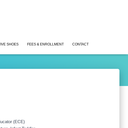
IVE SHOES
FEES & ENROLLMENT
CONTACT
ducator (ECE)