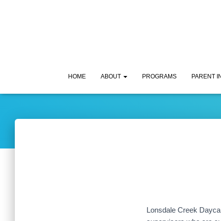
HOME
ABOUT
PROGRAMS
PARENT 
Lonsdale Creek Daycare