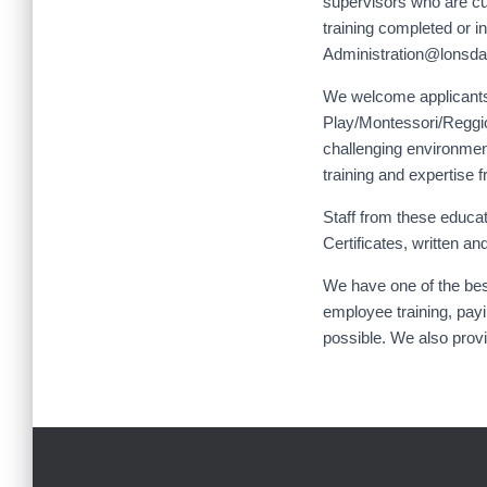
supervisors who are curr
training completed or i
Administration@lonsdal
We welcome applicants
Play/Montessori/Reggio
challenging environment
training and expertise f
Staff from these educa
Certificates, written 
We have one of the bes
employee training, payi
possible. We also provi