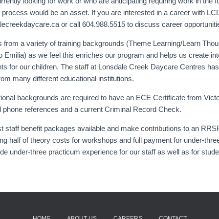
ently looking for work or who are anticipating requiring work in the fu
n process would be an asset. If you are interested in a career with L
ecreekdaycare.ca or call 604.988.5515 to discuss career opportunitie
 from a variety of training backgrounds (Theme Learning/Learn Tho
 Emilia) as we feel this enriches our program and helps us create int
s for our children. The staff at Lonsdale Creek Daycare Centres has 
rom many different educational institutions.
tional backgrounds are required to have an ECE Certificate from Victo
and phone references and a current Criminal Record Check.
t staff benefit packages available and make contributions to an RR
ng half of theory costs for workshops and full payment for under-thre
de under-three practicum experience for our staff as well as for stud
HOME
ABOUT US
CAREERS
CONTACT