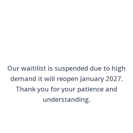
Our waitilist is suspended due to high
demand it will reopen January 2027.
Thank you for your patience and
understanding.