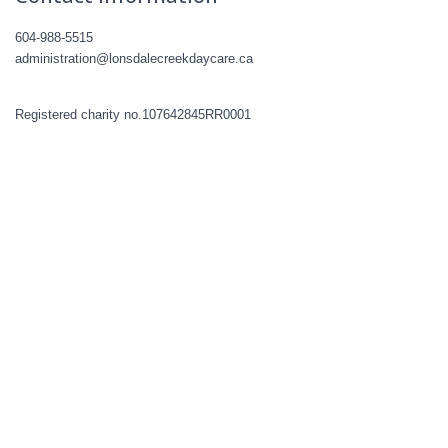
604-988-5515
administration@lonsdalecreekdaycare.ca
Registered charity no.107642845RR0001