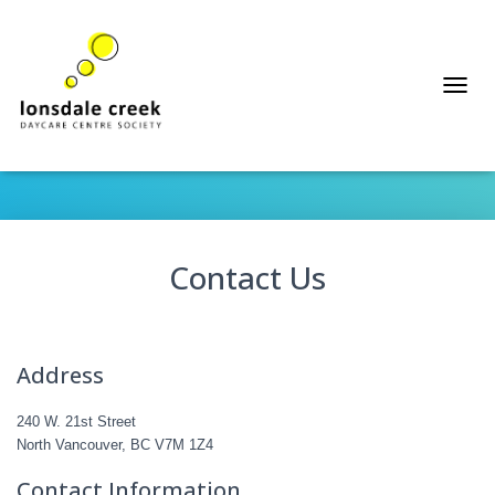
T
Contact
O
G
G
L
E
N
A
Contact Us
V
I
G
A
T
Address
I
O
N
240 W. 21st Street
North Vancouver, BC V7M 1Z4
Contact Information