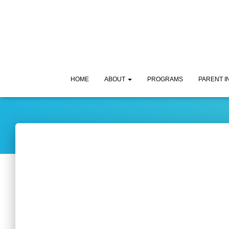
HOME
ABOUT
PROGRAMS
PARENT 