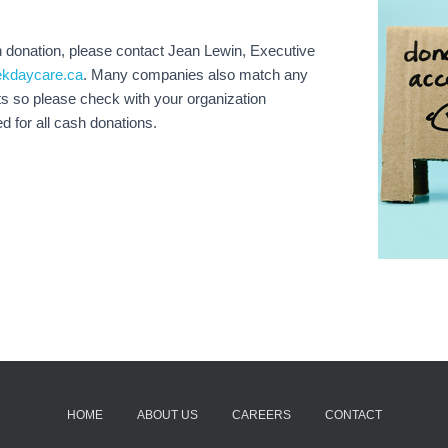
h donation, please contact Jean Lewin, Executive
ekdaycare.ca
. Many companies also match any
s so please check with your organization
ed for all cash donations.
HOME
ABOUT US
CAREERS
CONTACT