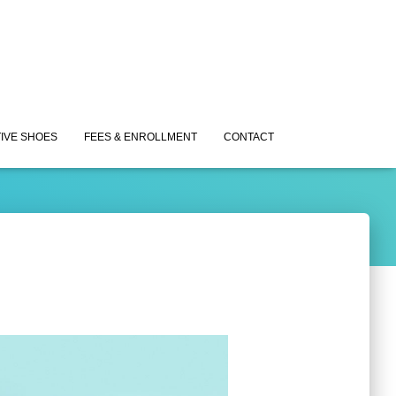
IVE SHOES
FEES & ENROLLMENT
CONTACT