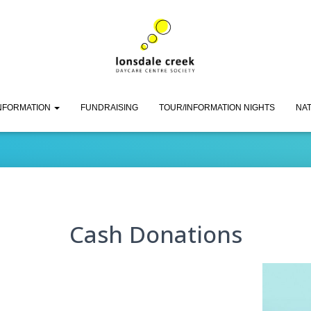
Cash Donations
INFORMATION
FUNDRAISING
TOUR/INFORMATION NIGHTS
NAT
Cash Donations