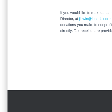
If you would like to make a cas
Director, at
jlewin@lonsdalecre
donations you make to nonprofit
directly. Tax receipts are provid